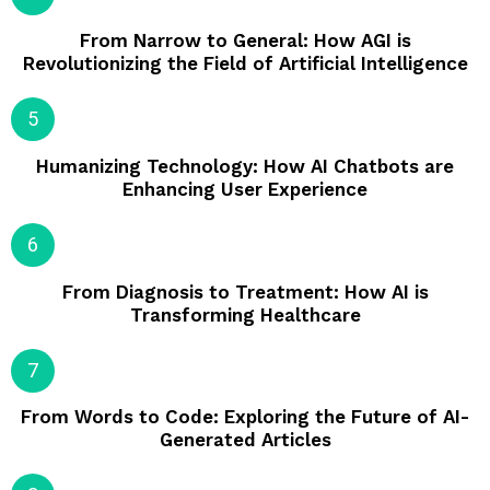
From Narrow to General: How AGI is
Revolutionizing the Field of Artificial Intelligence
Humanizing Technology: How AI Chatbots are
Enhancing User Experience
From Diagnosis to Treatment: How AI is
Transforming Healthcare
From Words to Code: Exploring the Future of AI-
Generated Articles