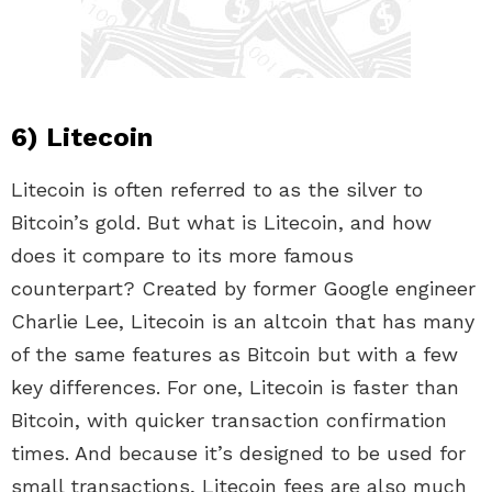
6) Litecoin
Litecoin is often referred to as the silver to
Bitcoin’s gold. But what is Litecoin, and how
does it compare to its more famous
counterpart? Created by former Google engineer
Charlie Lee, Litecoin is an altcoin that has many
of the same features as Bitcoin but with a few
key differences. For one, Litecoin is faster than
Bitcoin, with quicker transaction confirmation
times. And because it’s designed to be used for
small transactions, Litecoin fees are also much