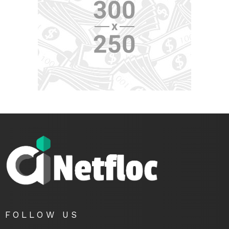
FOLLOW US