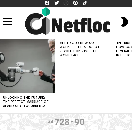
facebook
twitter
instagram
pinterest
tiktok
S
S
Menu
LATEST
MEET YOUR NEW CO-
THE RISE
STORIES
WORKER: THE AI ROBOT
HOW COM
REVOLUTIONIZING THE
LEVERAGI
WORKPLACE
INTELLIG
UNLOCKING THE FUTURE:
THE PERFECT MARRIAGE OF
AI AND CRYPTOCURRENCY