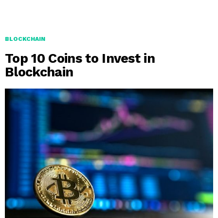
BLOCKCHAIN
Top 10 Coins to Invest in
Blockchain