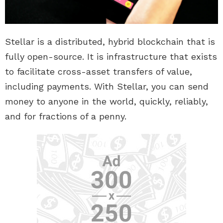
Stellar is a distributed, hybrid blockchain that is
fully open-source. It is infrastructure that exists
to facilitate cross-asset transfers of value,
including payments. With Stellar, you can send
money to anyone in the world, quickly, reliably,
and for fractions of a penny.