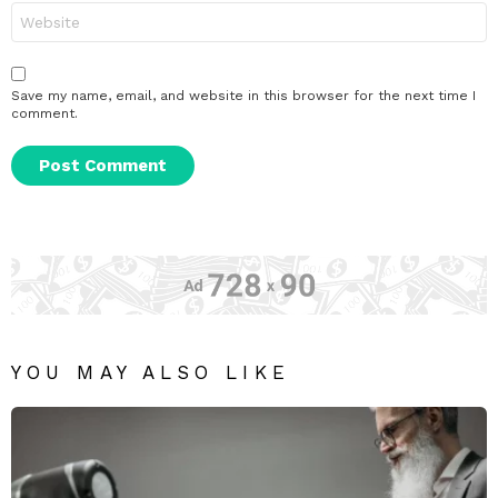
Website
Save my name, email, and website in this browser for the next time I
comment.
YOU MAY ALSO LIKE