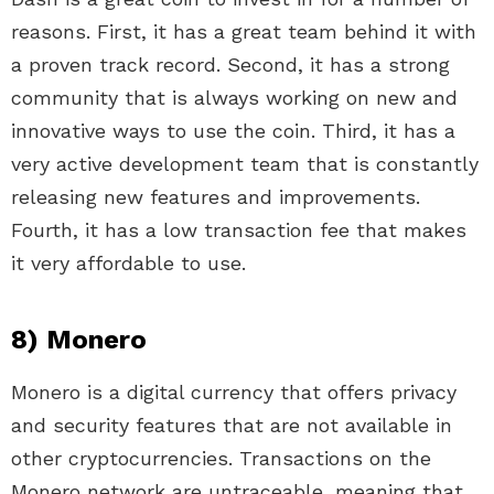
reasons. First, it has a great team behind it with
a proven track record. Second, it has a strong
community that is always working on new and
innovative ways to use the coin. Third, it has a
very active development team that is constantly
releasing new features and improvements.
Fourth, it has a low transaction fee that makes
it very affordable to use.
8) Monero
Monero is a digital currency that offers privacy
and security features that are not available in
other cryptocurrencies. Transactions on the
Monero network are untraceable, meaning that