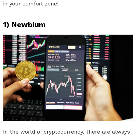
in your comfort zone!
1) Newbium
In the world of cryptocurrency, there are always