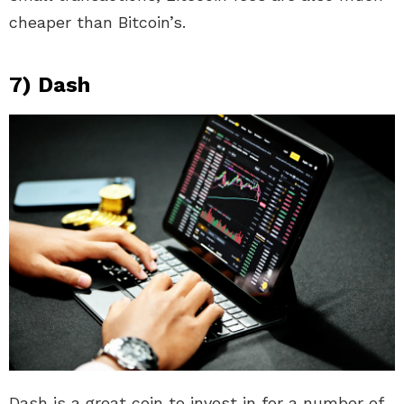
cheaper than Bitcoin’s.
7) Dash
Dash is a great coin to invest in for a number of