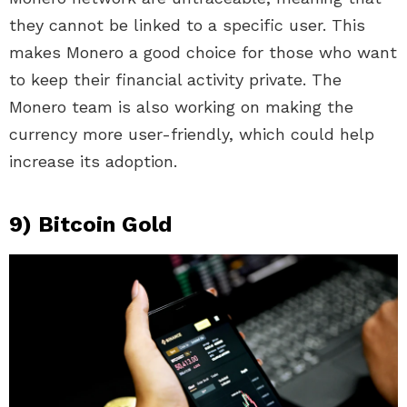
they cannot be linked to a specific user. This
makes Monero a good choice for those who want
to keep their financial activity private. The
Monero team is also working on making the
currency more user-friendly, which could help
increase its adoption.
9) Bitcoin Gold