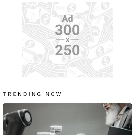
TRENDING NOW