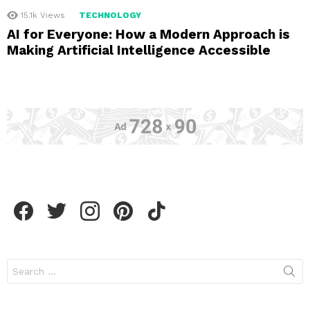
15.1k
Views
TECHNOLOGY
AI for Everyone: How a Modern Approach is
Making Artificial Intelligence Accessible
facebook
twitter
instagram
pinterest
tiktok
Search
for: