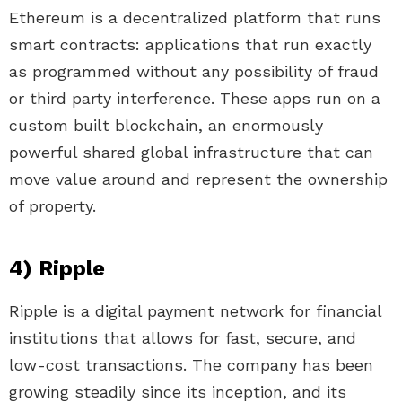
Ethereum is a decentralized platform that runs
smart contracts: applications that run exactly
as programmed without any possibility of fraud
or third party interference. These apps run on a
custom built blockchain, an enormously
powerful shared global infrastructure that can
move value around and represent the ownership
of property.
4) Ripple
Ripple is a digital payment network for financial
institutions that allows for fast, secure, and
low-cost transactions. The company has been
growing steadily since its inception, and its