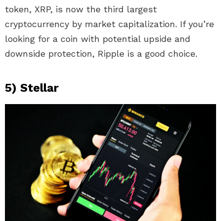
token, XRP, is now the third largest
cryptocurrency by market capitalization. If you’re
looking for a coin with potential upside and
downside protection, Ripple is a good choice.
5) Stellar