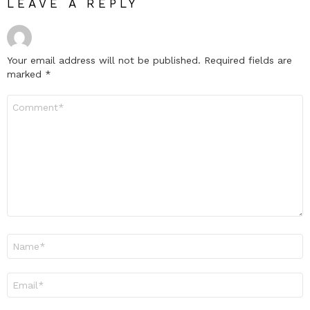
LEAVE A REPLY
Your email address will not be published.
Required fields are
marked
*
Comment
*
Name
*
Email
*