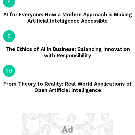
AI for Everyone: How a Modern Approach is Making
Artificial Intelligence Accessible
The Ethics of AI in Business: Balancing Innovation
with Responsibility
From Theory to Reality: Real-World Applications of
Open Artificial Intelligence