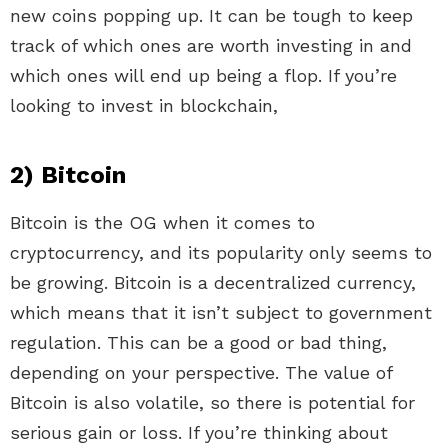
new coins popping up. It can be tough to keep
track of which ones are worth investing in and
which ones will end up being a flop. If you’re
looking to invest in blockchain,
2) Bitcoin
Bitcoin is the OG when it comes to
cryptocurrency, and its popularity only seems to
be growing. Bitcoin is a decentralized currency,
which means that it isn’t subject to government
regulation. This can be a good or bad thing,
depending on your perspective. The value of
Bitcoin is also volatile, so there is potential for
serious gain or loss. If you’re thinking about