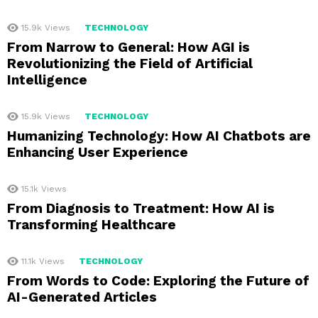
15.9k
Views
TECHNOLOGY
From Narrow to General: How AGI is
Revolutionizing the Field of Artificial
Intelligence
15.9k
Views
TECHNOLOGY
Humanizing Technology: How AI Chatbots are
Enhancing User Experience
15.1k
Views
From Diagnosis to Treatment: How AI is
Transforming Healthcare
11.1k
Views
TECHNOLOGY
From Words to Code: Exploring the Future of
AI-Generated Articles