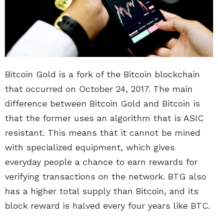
Bitcoin Gold is a fork of the Bitcoin blockchain
that occurred on October 24, 2017. The main
difference between Bitcoin Gold and Bitcoin is
that the former uses an algorithm that is ASIC
resistant. This means that it cannot be mined
with specialized equipment, which gives
everyday people a chance to earn rewards for
verifying transactions on the network. BTG also
has a higher total supply than Bitcoin, and its
block reward is halved every four years like BTC.