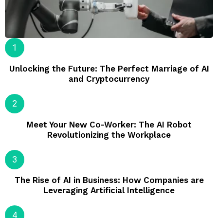
Unlocking the Future: The Perfect Marriage of AI
and Cryptocurrency
Meet Your New Co-Worker: The AI Robot
Revolutionizing the Workplace
The Rise of AI in Business: How Companies are
Leveraging Artificial Intelligence