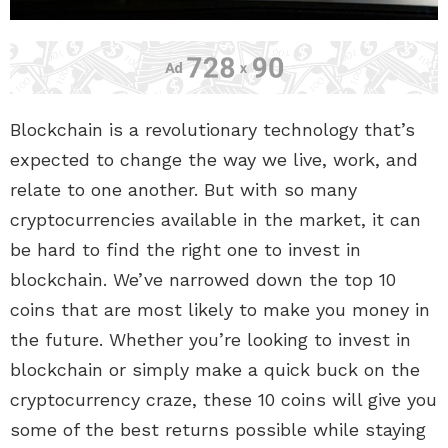
Blockchain is a revolutionary technology that’s
expected to change the way we live, work, and
relate to one another. But with so many
cryptocurrencies available in the market, it can
be hard to find the right one to invest in
blockchain. We’ve narrowed down the top 10
coins that are most likely to make you money in
the future. Whether you’re looking to invest in
blockchain or simply make a quick buck on the
cryptocurrency craze, these 10 coins will give you
some of the best returns possible while staying