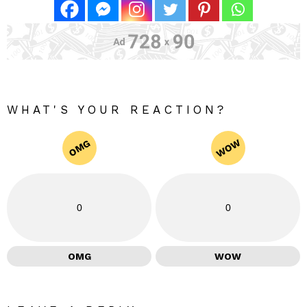
WHAT'S YOUR REACTION?
WOW
OMG
0
0
OMG
WOW