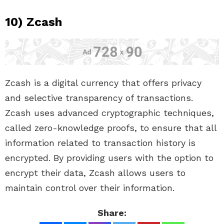
10) Zcash
Zcash is a digital currency that offers privacy
and selective transparency of transactions.
Zcash uses advanced cryptographic techniques,
called zero-knowledge proofs, to ensure that all
information related to transaction history is
encrypted. By providing users with the option to
encrypt their data, Zcash allows users to
maintain control over their information.
Share: