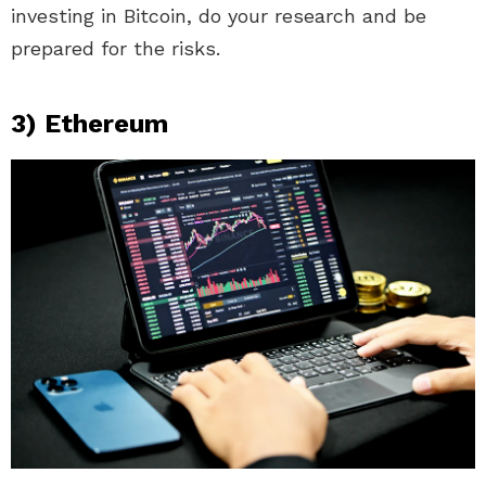
investing in Bitcoin, do your research and be
prepared for the risks.
3) Ethereum