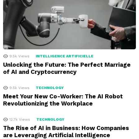
9.5k
Views
INTELLIGENCE ARTIFICIELLE
Unlocking the Future: The Perfect Marriage
of AI and Cryptocurrency
9.5k
Views
TECHNOLOGY
Meet Your New Co-Worker: The AI Robot
Revolutionizing the Workplace
12.7k
Views
TECHNOLOGY
The Rise of AI in Business: How Companies
are Leveraging Artificial Intelligence