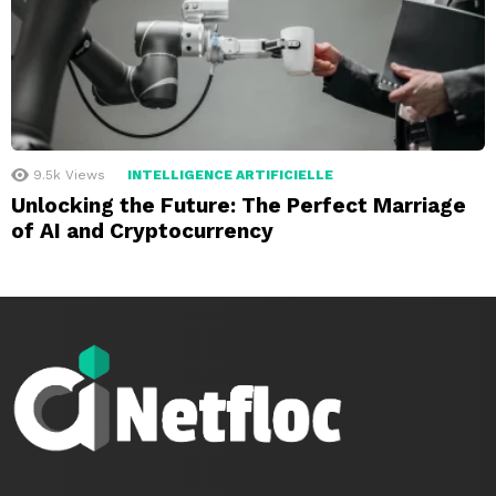
9.5k
Views
INTELLIGENCE ARTIFICIELLE
Unlocking the Future: The Perfect Marriage
of AI and Cryptocurrency